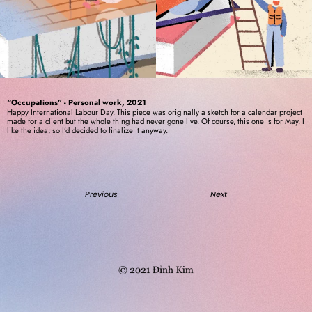
“Occupations” - Personal work, 2021
Happy International Labour Day. This piece was originally a sketch for a calendar project 
made for a client but the whole thing had never gone live. Of course, this one is for May. I 
like the idea, so I’d decided to finalize it anyway. 
Previous
Next