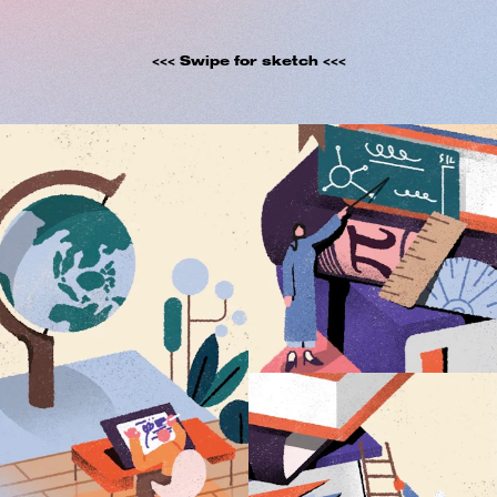
<<< Swipe for sketch <<<